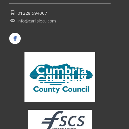
01228 594007
info@carlislecu.com