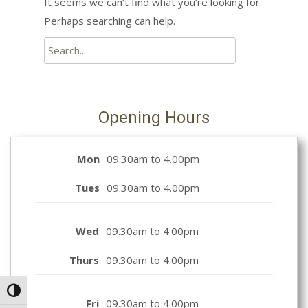
It seems we can’t find what you’re looking for.
Perhaps searching can help.
Search
for:
Opening Hours
Mon
09.30am to 4.00pm
Tues
09.30am to 4.00pm
Wed
09.30am to 4.00pm
Thurs
09.30am to 4.00pm
Toggle High Contrast
Fri
09.30am to 4.00pm