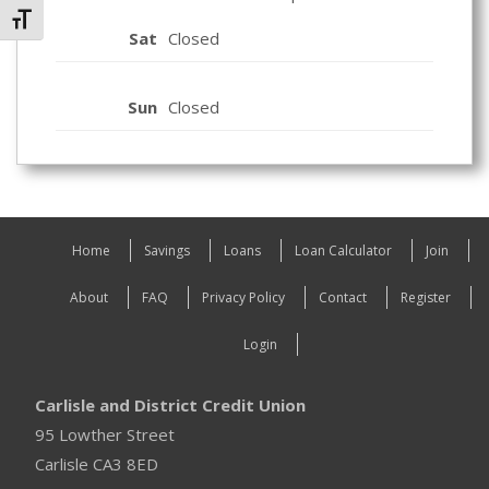
Toggle Font size
Sat
Closed
Sun
Closed
Home
Savings
Loans
Loan Calculator
Join
About
FAQ
Privacy Policy
Contact
Register
Login
Carlisle and District Credit Union
95 Lowther Street
Carlisle CA3 8ED